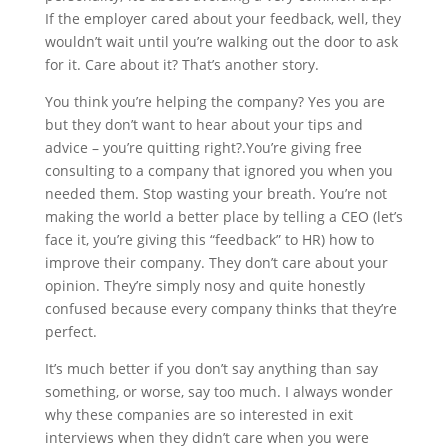
If the employer cared about your feedback, well, they
wouldn’t wait until you’re walking out the door to ask
for it. Care about it? That’s another story.
You think you’re helping the company? Yes you are
but they don’t want to hear about your tips and
advice – you’re quitting right?.You’re giving free
consulting to a company that ignored you when you
needed them. Stop wasting your breath. You’re not
making the world a better place by telling a CEO (let’s
face it, you’re giving this “feedback” to HR) how to
improve their company. They don’t care about your
opinion. They’re simply nosy and quite honestly
confused because every company thinks that they’re
perfect.
It’s much better if you don’t say anything than say
something, or worse, say too much. I always wonder
why these companies are so interested in exit
interviews when they didn’t care when you were