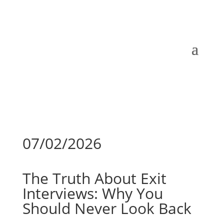
07/02/2026
The Truth About Exit
Interviews: Why You
Should Never Look Back