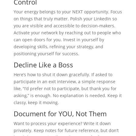
Control
Your energy belongs to your NEXT opportunity. Focus
on things that truly matter. Polish your LinkedIn so
you are visible and accessible to decision-makers.
Activate your network by reaching out to people who
can open doors for you. Invest in yourself by
developing skills, refining your strategy, and
positioning yourself for success.
Decline Like a Boss
Here’s how to shut it down gracefully. If asked to
participate in an exit interview, a simple response
like, “I’d prefer not to participate, but thank you for
asking,” is enough. No explanation is needed. Keep it
classy, keep it moving.
Document for YOU, Not Them
Want to process your experience? Write it down
privately. Keep notes for future reference, but don’t