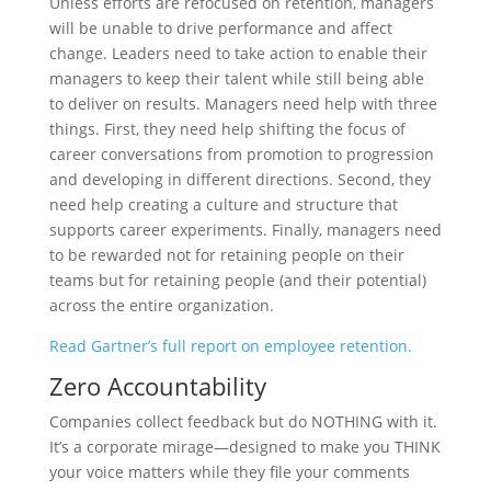
Unless efforts are refocused on retention, managers
will be unable to drive performance and affect
change. Leaders need to take action to enable their
managers to keep their talent while still being able
to deliver on results. Managers need help with three
things. First, they need help shifting the focus of
career conversations from promotion to progression
and developing in different directions. Second, they
need help creating a culture and structure that
supports career experiments. Finally, managers need
to be rewarded not for retaining people on their
teams but for retaining people (and their potential)
across the entire organization.
Read Gartner’s full report on employee retention.
Zero Accountability
Companies collect feedback but do NOTHING with it.
It’s a corporate mirage—designed to make you THINK
your voice matters while they file your comments