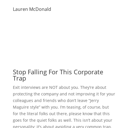
Lauren McDonald
Stop Falling For This Corporate
Trap
Exit interviews are NOT about you. They’re about
protecting the company and not improving it for your
colleagues and friends who don’t leave “Jerry
Maguire style” with you. I’m teasing, of course, but
for the literal folks out there, please know that this
goes for the quiet folks as well. This isn’t about your
personality; it’s about avoiding a very common trap.