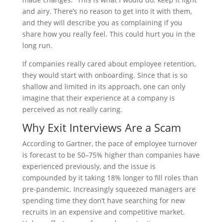
and airy. There’s no reason to get into it with them,
and they will describe you as complaining if you
share how you really feel. This could hurt you in the
long run.
If companies really cared about employee retention,
they would start with onboarding. Since that is so
shallow and limited in its approach, one can only
imagine that their experience at a company is
perceived as not really caring.
Why Exit Interviews Are a Scam
According to Gartner, the pace of employee turnover
is forecast to be 50–75% higher than companies have
experienced previously, and the issue is
compounded by it taking 18% longer to fill roles than
pre-pandemic. Increasingly squeezed managers are
spending time they don’t have searching for new
recruits in an expensive and competitive market.