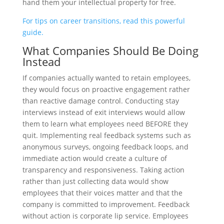
hand them your intellectual property for free.
For tips on career transitions, read this powerful
guide.
What Companies Should Be Doing
Instead
If companies actually wanted to retain employees,
they would focus on proactive engagement rather
than reactive damage control. Conducting stay
interviews instead of exit interviews would allow
them to learn what employees need BEFORE they
quit. Implementing real feedback systems such as
anonymous surveys, ongoing feedback loops, and
immediate action would create a culture of
transparency and responsiveness. Taking action
rather than just collecting data would show
employees that their voices matter and that the
company is committed to improvement. Feedback
without action is corporate lip service. Employees