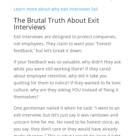
Learn more about why exit interviews fail.
The Brutal Truth About Exit
Interviews
Exit interviews are designed to protect companies,
not employees. They claim to want your “honest
feedback,” but let’s break it down:
If your feedback was so valuable, why didn’t they ask
while you were still working there? If they cared
about employee retention, why did it take you
quitting for them to notice? If they wanted to fix toxic
culture, why are they asking YOU instead of fixing it
themselves?
One gentleman nailed it when he said: “I went to an
exit interview, but let’s just say it was rainbows and
unicorn time for me. No need to be honest since, as
you say, they don’t care or they would have already
made changes.” This is what I would do: keep it light