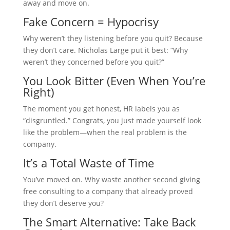
away and move on.
Fake Concern = Hypocrisy
Why weren’t they listening before you quit? Because
they don’t care. Nicholas Large put it best: “Why
weren’t they concerned before you quit?”
You Look Bitter (Even When You’re
Right)
The moment you get honest, HR labels you as
“disgruntled.” Congrats, you just made yourself look
like the problem—when the real problem is the
company.
It’s a Total Waste of Time
You’ve moved on. Why waste another second giving
free consulting to a company that already proved
they don’t deserve you?
The Smart Alternative: Take Back