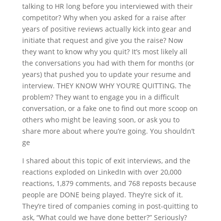
talking to HR long before you interviewed with their
competitor? Why when you asked for a raise after
years of positive reviews actually kick into gear and
initiate that request and give you the raise? Now
they want to know why you quit? It’s most likely all
the conversations you had with them for months (or
years) that pushed you to update your resume and
interview. THEY KNOW WHY YOU’RE QUITTING. The
problem? They want to engage you in a difficult
conversation, or a fake one to find out more scoop on
others who might be leaving soon, or ask you to
share more about where you’re going. You shouldn’t
ge
I shared about this topic of exit interviews, and the
reactions exploded on LinkedIn with over 20,000
reactions, 1,879 comments, and 768 reposts because
people are DONE being played. They’re sick of it.
They’re tired of companies coming in post-quitting to
ask, “What could we have done better?” Seriously?