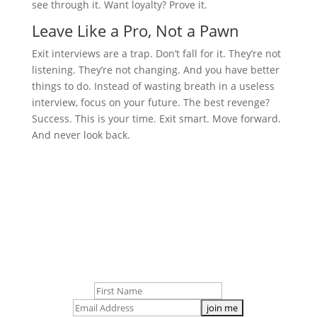
see through it. Want loyalty? Prove it.
Leave Like a Pro, Not a Pawn
Exit interviews are a trap. Don’t fall for it. They’re not
listening. They’re not changing. And you have better
things to do. Instead of wasting breath in a useless
interview, focus on your future. The best revenge?
Success. This is your time. Exit smart. Move forward.
And never look back.